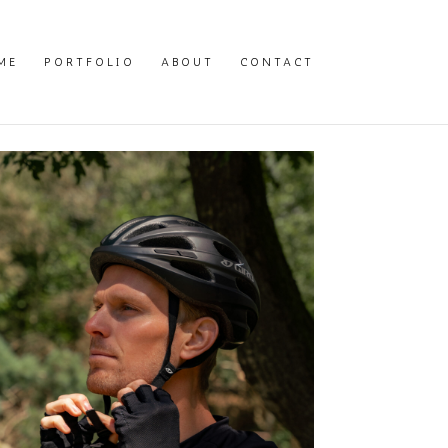
ME
PORTFOLIO
ABOUT
CONTACT