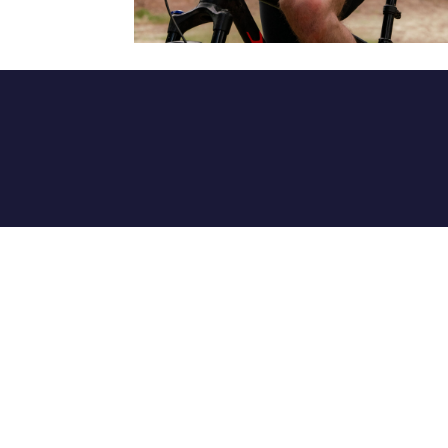
info@newseals