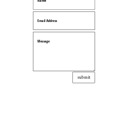
submit