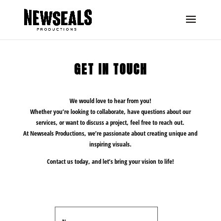
GET IN TOUCH
We would love to hear from you!
Whether you’re looking to collaborate, have questions about our
services, or want to discuss a project, feel free to reach out.
At Newseals Productions, we’re passionate about creating unique and
inspiring visuals.
Contact us today, and let’s bring your vision to life!